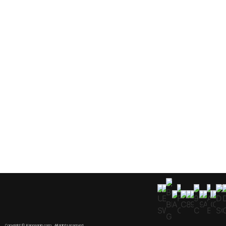
the
best pokies sites
.
Join Kangaspin Today
If you’re ready to explore one of the
best pokies sites
,
now is the perfect time to join
Kangaspin
. With its
impressive selection of games, including top titles from
Pragmatic Play Australia
, rewarding bonuses, and
secure environment,
Kangaspin
delivers everything you
need for an enjoyable online pokies experience.
Don’t settle for less when it comes to your gaming
journey. Join
Kangaspin
today and discover why it’s
becoming a top choice among players searching for the
best pokies sites
.
Copyright © Kangaspin.com . All rights reserved