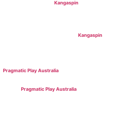
So go ahead, join now
Kangaspin
and see what the
buzz is about.
Wide Selection of Games Including
Pragmatic Play Australia
One of the biggest attractions of
Kangaspin
is its
diverse game library. The platform features a wide
range of pokies, from classic 3-reel slots to modern
video slots with immersive graphics and bonus features.
A standout highlight is the inclusion of games from
Pragmatic Play Australia
, one of the most popular
providers in the industry.
Fans of
Pragmatic Play Australia
will appreciate the
variety of titles available, including high RTP slots,
jackpot games, and feature-rich adventures. These
games are known for their engaging gameplay, vibrant
visuals, and frequent winning opportunities, making
them a favourite among players looking for the
best
pokies sites
experience.