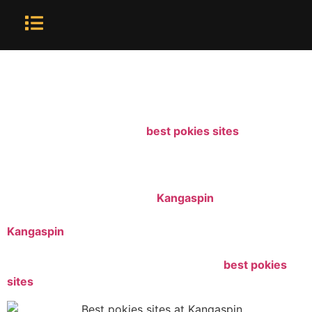
Join Now Kangaspin –
Discover One of the Best
Pokies Sites Today
If you’re searching for the
best pokies sites
, you’ve
likely come across countless options claiming to offer
the ultimate gaming experience. But not all platforms
deliver the same level of quality, security, and
entertainment. That’s where
Kangaspin
stands out.
Designed with Australian players in mind, Join now
Kangaspin
as it combines a user-friendly interface,
exciting game selection, and rewarding promotions—
making it a strong contender among the
best pokies
sites
available today.