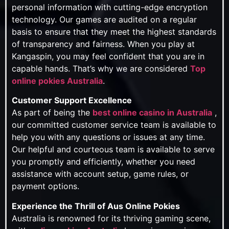
personal information with cutting-edge encryption
technology. Our games are audited on a regular
basis to ensure that they meet the highest standards
of transparency and fairness. When you play at
Kangaspin, you may feel confident that you are in
capable hands. That’s why we are considered
Top
online pokies Australia
.
Customer Support Excellence
As part of being the
best online casino in Australia
,
our committed customer service team is available to
help you with any questions or issues at any time.
Our helpful and courteous team is available to serve
you promptly and efficiently, whether you need
assistance with account setup, game rules, or
payment options.
Experience the Thrill of Aus Online Pokies
Australia is renowned for its thriving gaming scene,