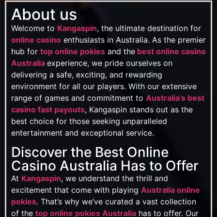
About us
Welcome to
Kangaspin
, the ultimate destination for
online casino
enthusiasts in Australia. As the premier
hub for
top online pokies
and the
best online casino
Australia
experience, we pride ourselves on
delivering a safe, exciting, and rewarding
environment for all our players. With our extensive
range of games and commitment to
Australia’s best
casino fast payouts
, Kangaspin stands out as the
best choice for those seeking unparalleled
entertainment and exceptional service.
Discover the Best Online
Casino Australia Has to Offer
At
Kangaspin
, we understand the thrill and
excitement that come with playing
Australia online
pokies
. That’s why we’ve curated a vast collection
of the
top online pokies Australia
has to offer. Our