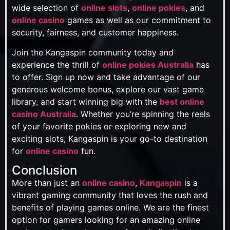
wide selection of
online slots
,
online pokies
, and
online casino
games as well as our commitment to
security, fairness, and customer happiness.
Join the Kangaspin community today and
experience the thrill of
online pokies Australia
has
to offer. Sign up now and take advantage of our
generous welcome bonus, explore our vast game
library, and start winning big with the
best online
casino Australia
. Whether you’re spinning the reels
of your favorite pokies or exploring new and
exciting slots, Kangaspin is your go-to destination
for
online casino
fun.
Conclusion
More than just an
online casino
,
Kangaspin
is a
vibrant gaming community that loves the rush and
benefits of playing games online. We are the finest
option for gamers looking for an amazing online