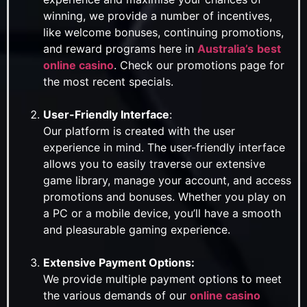
winning, we provide a number of incentives,
like welcome bonuses, continuing promotions,
and reward programs here in
Australia’s
best
online casino
. Check our promotions page for
the most recent specials.
User-Friendly Interface
:
Our platform is created with the user
experience in mind. The user-friendly interface
allows you to easily traverse our extensive
game library, manage your account, and access
promotions and bonuses. Whether you play on
a PC or a mobile device, you’ll have a smooth
and pleasurable gaming experience.
Extensive Payment Options:
We provide multiple payment options to meet
the various demands of our
online casino