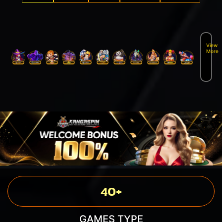
View
More
40
+
GAMES TYPE