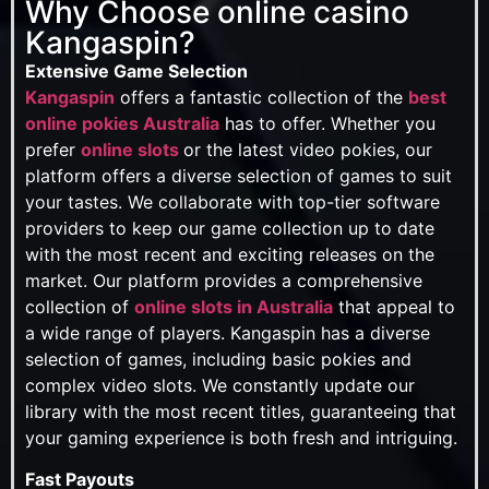
Why Choose online casino
Kangaspin?
Extensive Game Selection
Kangaspin
offers a fantastic collection of the
best
online pokies Australia
has to offer. Whether you
prefer
online slots
or the latest video pokies, our
platform offers a diverse selection of games to suit
your tastes. We collaborate with top-tier software
providers to keep our game collection up to date
with the most recent and exciting releases on the
market. Our platform provides a comprehensive
collection of
online slots in Australia
that appeal to
a wide range of players. Kangaspin has a diverse
selection of games, including basic pokies and
complex video slots. We constantly update our
library with the most recent titles, guaranteeing that
your gaming experience is both fresh and intriguing.
Fast Payouts