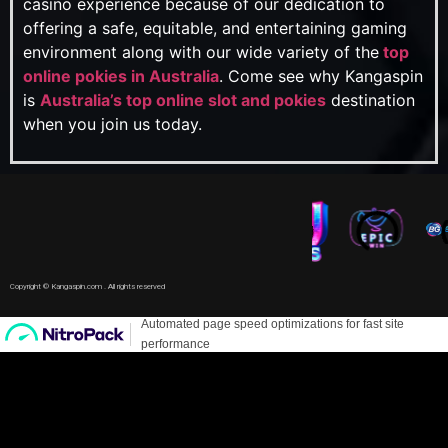
casino experience because of our dedication to
offering a safe, equitable, and entertaining gaming
environment along with our wide variety of the
top
online pokies in Australia
. Come see why Kangaspin
is
Australia’s top online slot and pokies
destination
when you join us today.
Copyright © Kangaspin.com . All rights reserved