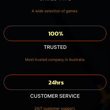
A wide selection of games.
100
%
TRUSTED
Most trusted company in Australia.
24
hrs
CUSTOMER SERVICE
24/7 customer support.