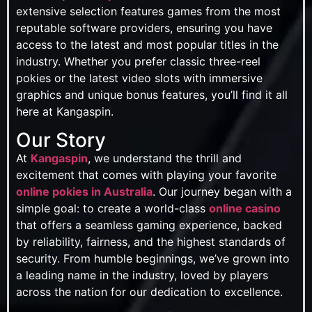
extensive selection features games from the most
reputable software providers, ensuring you have
access to the latest and most popular titles in the
industry. Whether you prefer classic three-reel
pokies or the latest video slots with immersive
graphics and unique bonus features, you’ll find it all
here at Kangaspin.
Our Story
At
Kangaspin
, we understand the thrill and
excitement that comes with playing your favorite
online pokies in Australia
. Our journey began with a
simple goal: to create a world-class
online casino
that offers a seamless gaming experience, backed
by reliability, fairness, and the highest standards of
security. From humble beginnings, we’ve grown into
a leading name in the industry, loved by players
across the nation for our dedication to excellence.