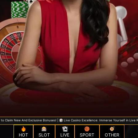
BEST ONLINE CASINO KANGASPIN
usive Bonuses! | 🎲 Live Casino Excellence: Immerse Yourself in Live Roulette, Blackjack, 
HOT
SLOT
LIVE
SPORT
OTHER