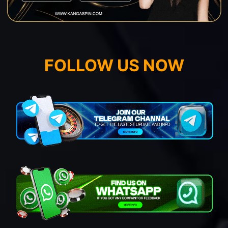
FOLLOW US NOW