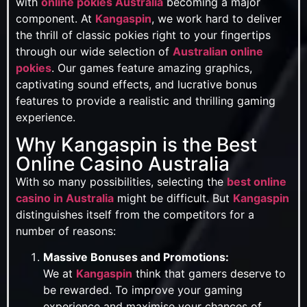
with
online pokies Australia
becoming a major
component. At
Kangaspin
, we work hard to deliver
the thrill of classic pokies right to your fingertips
through our wide selection of
Australian online
pokies
. Our games feature amazing graphics,
captivating sound effects, and lucrative bonus
features to provide a realistic and thrilling gaming
experience.
Why Kangaspin is the Best
Online Casino Australia
With so many possibilities, selecting the
best online
casino in Australia
might be difficult. But
Kangaspin
distinguishes itself from the competitors for a
number of reasons:
Massive Bonuses and Promotions:
We at
Kangaspin
think that gamers deserve to
be rewarded. To improve your gaming
experience and maximise your chances of