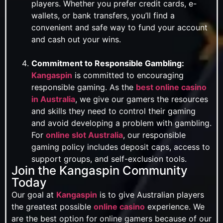
players. Whether you prefer credit cards, e-
wallets, or bank transfers, you’ll find a
convenient and safe way to fund your account
and cash out your wins.
Commitment to Responsible Gambling:
Kangaspin
is committed to encouraging
responsible gaming. As the
best online casino
in Australia
, we give our gamers the resources
and skills they need to control their gaming
and avoid developing a problem with gambling.
For
online slot Australia
, our responsible
gaming policy includes deposit caps, access to
support groups, and self-exclusion tools.
Join the Kangaspin Community
Today
Our goal at
Kangaspin
is to give Australian players
the greatest possible
online casino
experience. We
are the best option for online gamers because of our