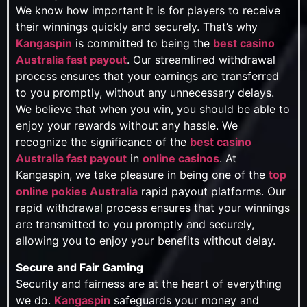
We know how important it is for players to receive
their winnings quickly and securely. That’s why
Kangaspin
is committed to being the
best casino
Australia fast payout
. Our streamlined withdrawal
process ensures that your earnings are transferred
to you promptly, without any unnecessary delays.
We believe that when you win, you should be able to
enjoy your rewards without any hassle. We
recognize the significance of the
best casino
Australia fast payout
in
online casinos
. At
Kangaspin, we take pleasure in being one of the
top
online pokies Australia
rapid payout platforms. Our
rapid withdrawal process ensures that your winnings
are transmitted to you promptly and securely,
allowing you to enjoy your benefits without delay.
Secure and Fair Gaming
Security and fairness are at the heart of everything
we do.
Kangaspin
safeguards your money and